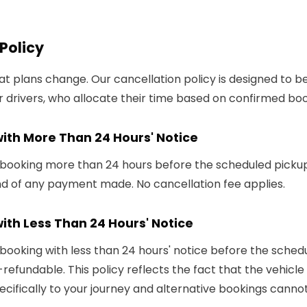
Policy
 plans change. Our cancellation policy is designed to be 
 drivers, who allocate their time based on confirmed boo
with More Than 24 Hours' Notice
 booking more than 24 hours before the scheduled pickup 
und of any payment made. No cancellation fee applies.
ith Less Than 24 Hours' Notice
 booking with less than 24 hours' notice before the sched
n-refundable. This policy reflects the fact that the vehicl
cifically to your journey and alternative bookings canno