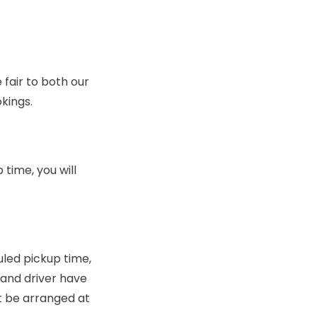
fair to both our
kings.
time, you will
uled pickup time,
e and driver have
t be arranged at