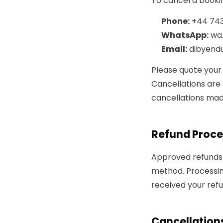
To cancel a bookin
Phone:
+44 743
WhatsApp:
wa
Email:
dibyend
Please quote your
Cancellations ar
cancellations mad
Refund Proce
Approved refunds 
method. Processin
received your refu
Cancellations