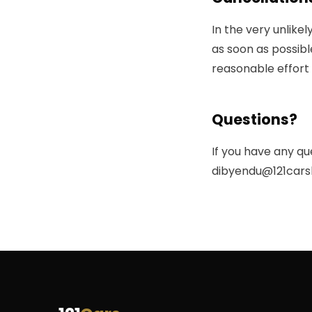
In the very unlike
as soon as possibl
reasonable effort 
Questions?
If you have any qu
dibyendu@121cars