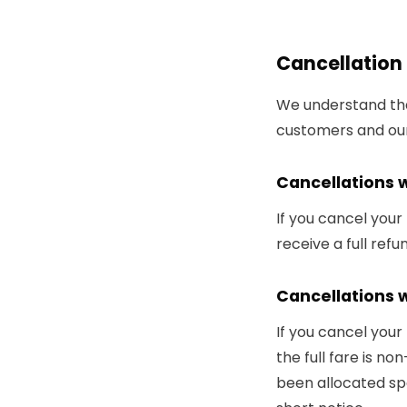
Cancellation 
We understand that
customers and our
Cancellations 
If you cancel your
receive a full ref
Cancellations w
If you cancel your
the full fare is no
been allocated spe