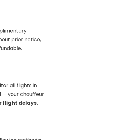
mplimentary
hout prior notice,
efundable.
r all flights in
d — your chauffeur
 flight delays.