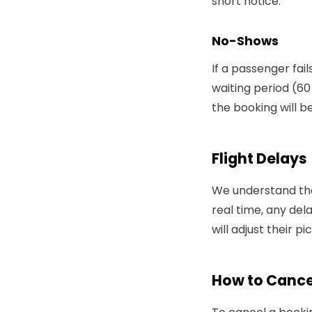
short notice.
No-Shows
If a passenger fai
waiting period (60 
the booking will b
Flight Delays
We understand that
real time, any de
will adjust their p
How to Cance