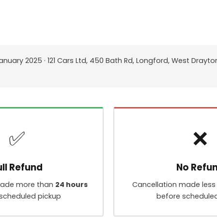
anuary 2025 · 121 Cars Ltd, 450 Bath Rd, Longford, West Drayto
✅
❌
ull Refund
No Refu
made more than
24 hours
Cancellation made less
scheduled pickup
before schedule