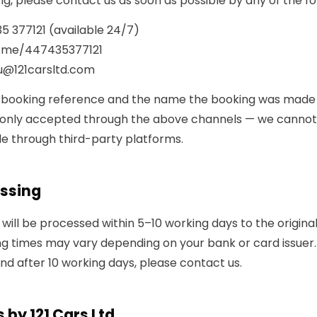
g, please contact us as soon as possible by any of the f
5 377121
(available 24/7)
.me/447435377121
u@121carsltd.com
 booking reference and the name the booking was made
e only accepted through the above channels — we canno
e through third-party platforms.
ssing
will be processed within 5–10 working days to the origin
g times may vary depending on your bank or card issuer. 
nd after 10 working days, please contact us.
 by 121 Cars Ltd