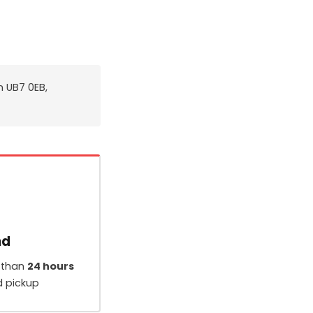
n UB7 0EB,
nd
 than
24 hours
d pickup