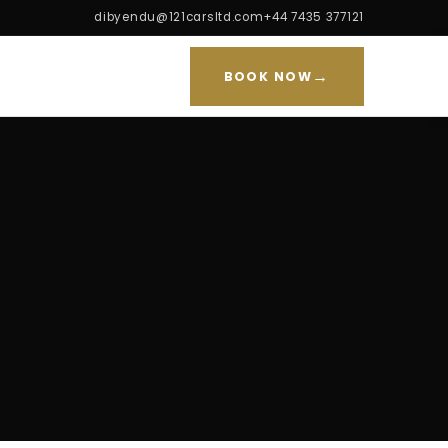
dibyendu@121carsltd.com
+44 7435 377121
→
BOOK NOW