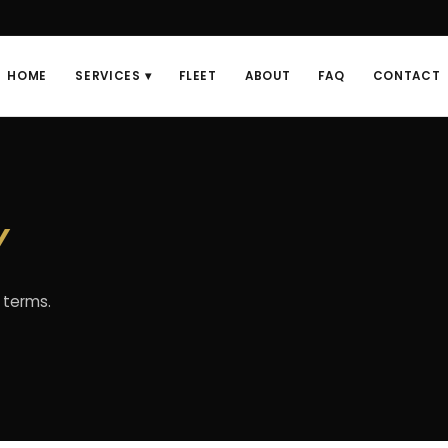
HOME
SERVICES ▾
FLEET
ABOUT
FAQ
CONTACT
y
 terms.