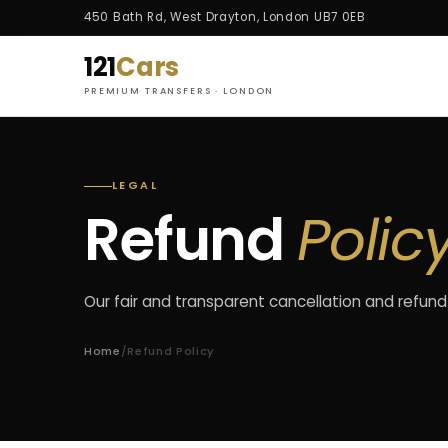
450 Bath Rd, West Drayton, London UB7 0EB
121
Cars
PREMIUM TRANSFERS · LONDON
LEGAL
Refund
Polic
Our fair and transparent cancellation and refund
Home
/
Refund Policy