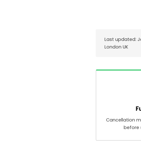
Last updated: J
London UK
F
Cancellation 
before 