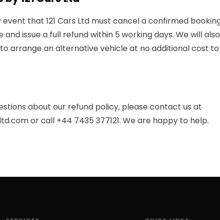
ly event that 121 Cars Ltd must cancel a confirmed booking,
e and issue a full refund within 5 working days. We will al
to arrange an alternative vehicle at no additional cost to
estions about our refund policy, please contact us at
ltd.com
or call
+44 7435 377121
. We are happy to help.