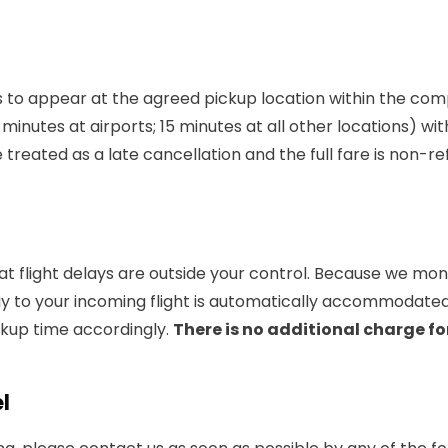
ls to appear at the agreed pickup location within the co
minutes at airports; 15 minutes at all other locations) wit
e treated as a late cancellation and the full fare is non-r
 flight delays are outside your control. Because we monito
lay to your incoming flight is automatically accommodate
ickup time accordingly.
There is no additional charge for
l