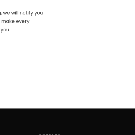
 we will notify you
so make every
 you.