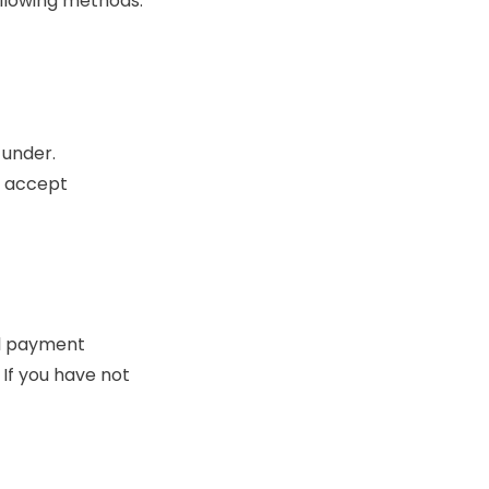
ollowing methods:
 under.
t accept
al payment
If you have not