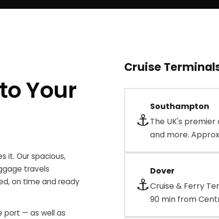
Cruise Terminal
to Your
Southampton
⚓
The UK's premier 
and more. Approx
s it. Our spacious,
ggage travels
Dover
⚓
xed, on time and ready
Cruise & Ferry Te
90 min from Centr
 port — as well as