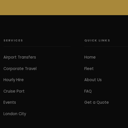
SERVICES
QUICK LINKS
Airport Transfers
Home
Corporate Travel
Fleet
Hourly Hire
About Us
Cruise Port
FAQ
Events
Get a Quote
London City