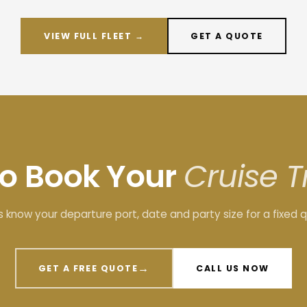
VIEW FULL FLEET →
GET A QUOTE
to Book Your
Cruise T
s know your departure port, date and party size for a fixed 
→
GET A FREE QUOTE
CALL US NOW