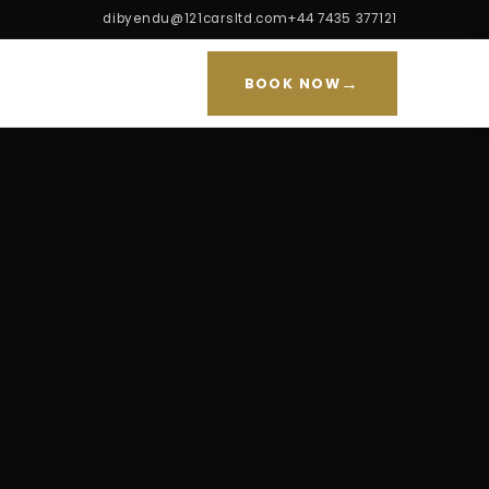
dibyendu@121carsltd.com
+44 7435 377121
→
BOOK NOW