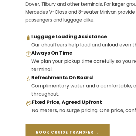
Dover, Tilbury and other terminals. For larger gro
Mercedes V-Class and 8-seater Minivan provide
passengers and luggage alike.
Luggage Loading Assistance
🧳
Our chauffeurs help load and unload even th
Always On Time
🕐
We plan your pickup time carefully so you n
terminal.
Refreshments On Board
💧
Complimentary water and a comfortable, c
throughout.
Fixed Price, Agreed Upfront
💳
No meters, no surge pricing. One price, co
BOOK CRUISE TRANSFER →