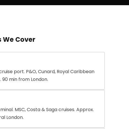
s We Cover
cruise port. P&O, Cunard, Royal Caribbean
. 90 min from London.
rminal. MSC, Costa & Saga cruises. Approx.
al London.