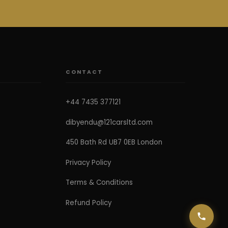
CONTACT
+44 7435 377121
dibyendu@121carsltd.com
450 Bath Rd UB7 0EB London
Privacy Policy
Terms & Conditions
Refund Policy