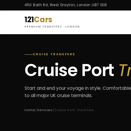
450 Bath Rd, West Drayton, London UB7 0EB
121
Cars
PREMIUM TRANSFERS · LONDON
CRUISE TRANSFERS
Cruise Port
T
Start and end your voyage in style. Comfortable
to all major UK cruise terminals.
Home
/
Services
/
Cruise Port Transfers