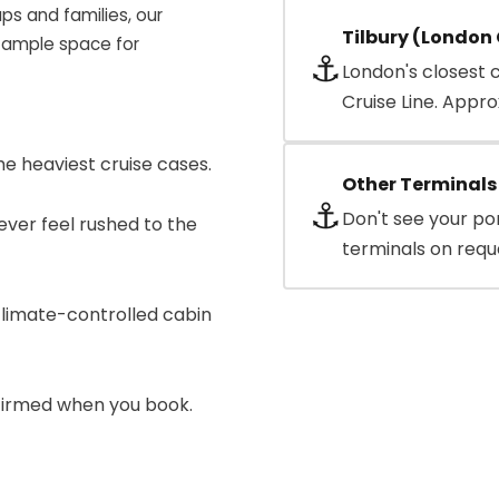
ups and families, our
Tilbury (London 
 ample space for
⚓
London's closest 
Cruise Line. Appro
e heaviest cruise cases.
Other Terminals
⚓
Don't see your po
ever feel rushed to the
terminals on requ
limate-controlled cabin
nfirmed when you book.