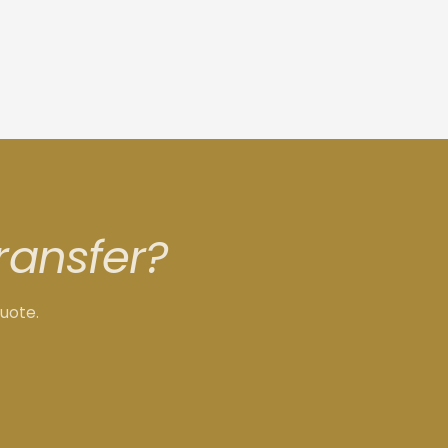
ransfer?
quote.