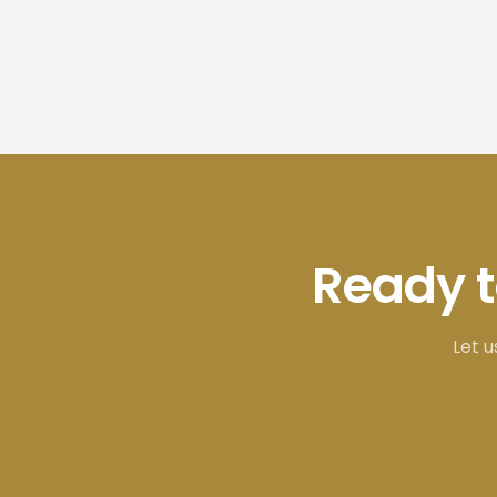
Ready 
Let u