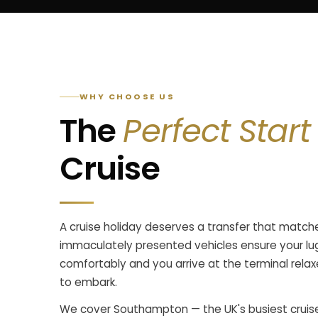
WHY CHOOSE US
The
Perfect Start
Cruise
A cruise holiday deserves a transfer that matche
immaculately presented vehicles ensure your lu
comfortably and you arrive at the terminal rela
to embark.
We cover Southampton — the UK's busiest cruise