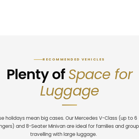
RECOMMENDED VEHICLES
Plenty of
Space for
Luggage
se holidays mean big cases. Our Mercedes V-Class (up to 6
gers) and 8-Seater Minivan are ideal for families and grou
travelling with large luggage.