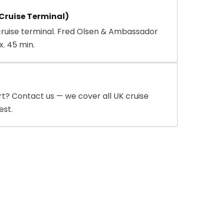
Cruise Terminal)
cruise terminal. Fred Olsen & Ambassador
x. 45 min.
rt? Contact us — we cover all UK cruise
est.