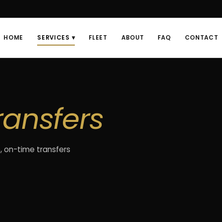
HOME
SERVICES ▾
FLEET
ABOUT
FAQ
CONTACT
ransfers
, on-time transfers