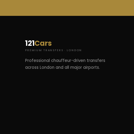
121
Cars
PREMIUM TRANSFERS · LONDON
Professional chauffeur-driven transfers
across London and all major airports.