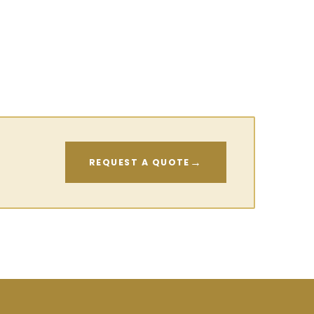
→
REQUEST A QUOTE