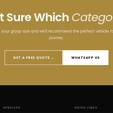
t Sure Which
Catego
s your group size and we'll recommend the perfect vehicle f
journey.
→
GET A FREE QUOTE
WHATSAPP US
SERVICES
QUICK LINKS