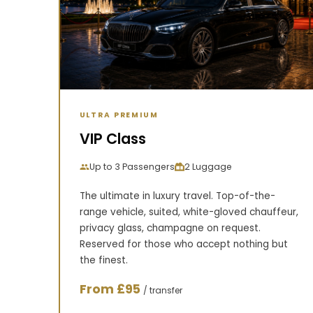
ULTRA PREMIUM
VIP Class
Up to 3 Passengers
2 Luggage
The ultimate in luxury travel. Top-of-the-
range vehicle, suited, white-gloved chauffeur,
privacy glass, champagne on request.
Reserved for those who accept nothing but
the finest.
From £95
/ transfer