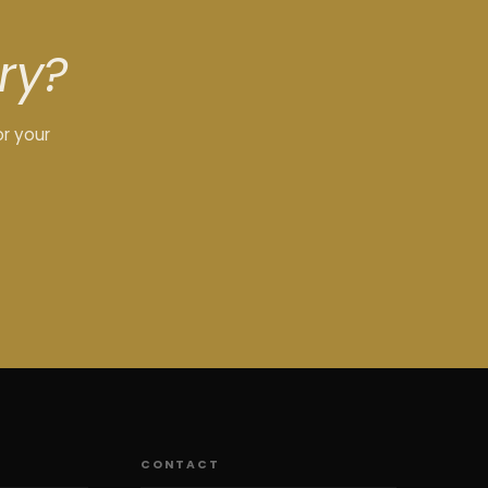
ry?
or your
CONTACT