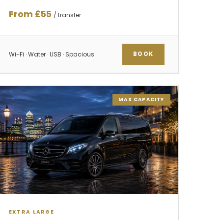
From £55
/ transfer
Wi-Fi · Water · USB · Spacious
BOOK
MAX CAPACITY
EXTRA LARGE