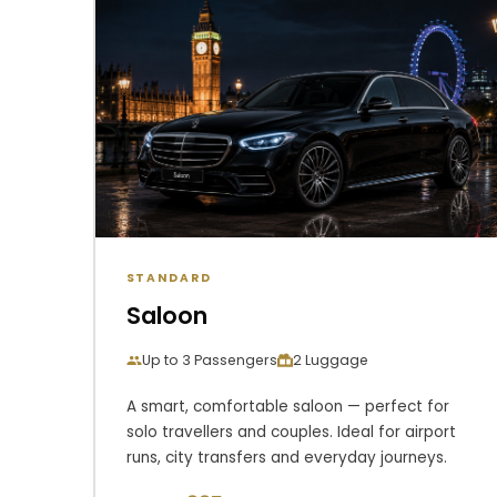
STANDARD
Saloon
Up to 3 Passengers
2 Luggage
A smart, comfortable saloon — perfect for
solo travellers and couples. Ideal for airport
runs, city transfers and everyday journeys.