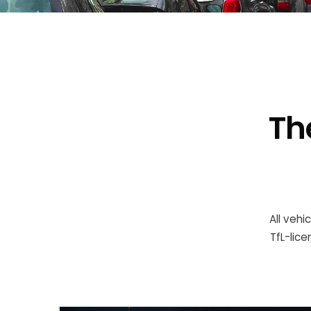
Th
All vehi
TfL-lic