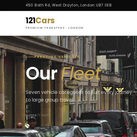
450 Bath Rd, West Drayton, London UB7 0EB
121
Cars
PREMIUM TRANSFERS · LONDON
PRESTIGE VEHICLES
Our
Fleet
Seven vehicle categories to suit every journey —
to large group travel.
Home
/
Fleet