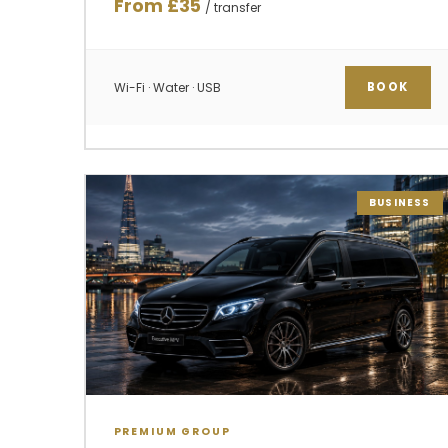
From £35
/ transfer
Wi-Fi · Water · USB
BOOK
BUSINESS
PREMIUM GROUP