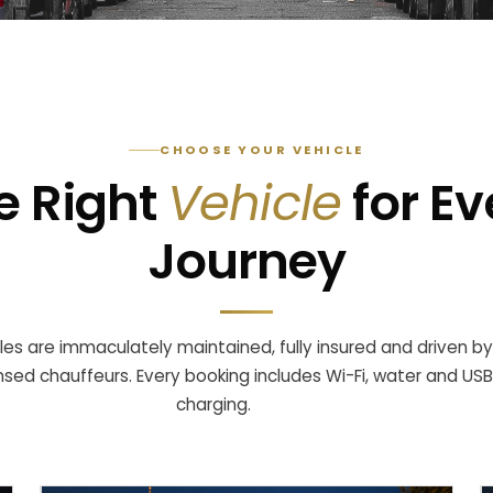
CHOOSE YOUR VEHICLE
e Right
Vehicle
for Ev
Journey
cles are immaculately maintained, fully insured and driven by
ensed chauffeurs. Every booking includes Wi-Fi, water and USB
charging.