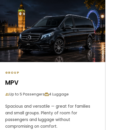
GROUP
MPV
Up to 5 Passengers
4 Luggage
Spacious and versatile — great for families
and small groups. Plenty of room for
passengers and luggage without
compromising on comfort.