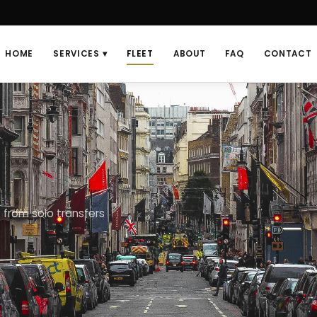
HOME
SERVICES ▾
FLEET
ABOUT
FAQ
CONTACT
 from solo transfers