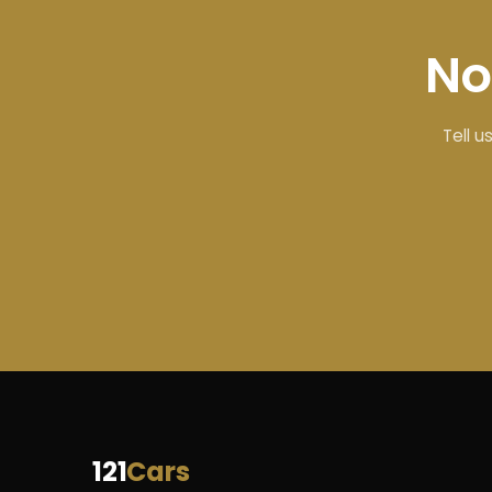
No
Tell u
121
Cars