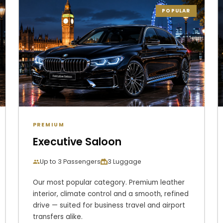
POPULAR
PREMIUM
Executive Saloon
Up to 3 Passengers
3 Luggage
Our most popular category. Premium leather
interior, climate control and a smooth, refined
drive — suited for business travel and airport
transfers alike.