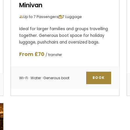
Minivan
Up to 7 Passengers
7 Luggage
Ideal for larger families and groups travelling
together. Generous boot space for holiday
luggage, pushchairs and oversized bags.
From £70
/ transfer
Wi-Fi · Water · Generous boot
BOOK