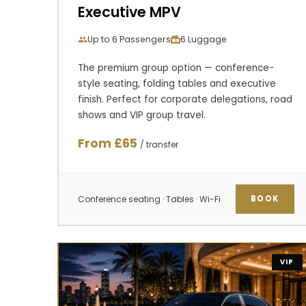
Executive MPV
Up to 6 Passengers
6 Luggage
The premium group option — conference-
style seating, folding tables and executive
finish. Perfect for corporate delegations, road
shows and VIP group travel.
From £65
/ transfer
Conference seating · Tables · Wi-Fi
BOOK
VIP