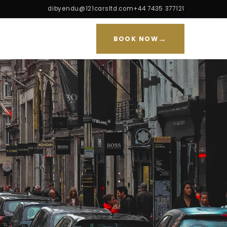
dibyendu@121carsltd.com
+44 7435 377121
→
BOOK NOW