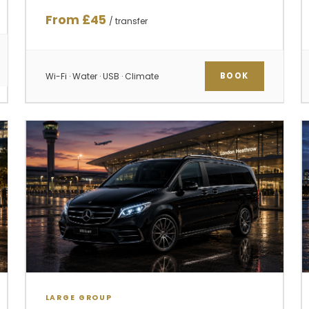
From £45
/ transfer
Wi-Fi · Water · USB · Climate
BOOK
LARGE GROUP