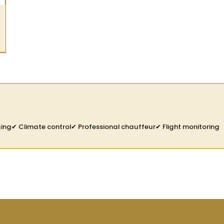
ging
✔ Climate control
✔ Professional chauffeur
✔ Flight monitoring