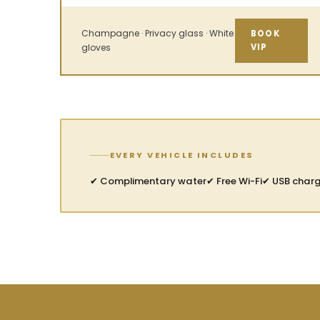
Champagne · Privacy glass · White
BOOK
gloves
VIP
EVERY VEHICLE INCLUDES
✔ Complimentary water
✔ Free Wi-Fi
✔ USB char