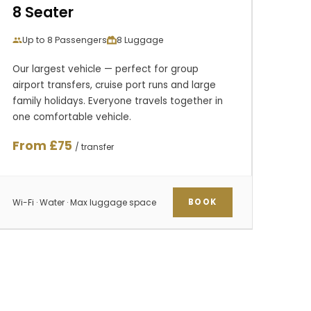
8 Seater
Up to 8 Passengers
8 Luggage
Our largest vehicle — perfect for group
airport transfers, cruise port runs and large
family holidays. Everyone travels together in
one comfortable vehicle.
From £75
/ transfer
Wi-Fi · Water · Max luggage space
BOOK