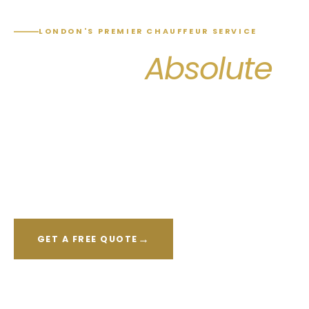
LONDON'S PREMIER CHAUFFEUR SERVICE
Arrive in
Absolute
Comfort & Style
Professional chauffeur-driven transfers to every
London airport, train station and city destination —
available 24 hours, 7 days a week.
→
GET A FREE QUOTE
CALL NOW