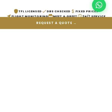
TFL LICENSED
DBS CHECKED
FIXED PRICES
FLIGHT MONITORING
MEET & GREET
24/7 SERVICE
REQUEST A QUOTE →
PICKUP LOCATION
DROP-OFF LOCATION
DATE
VEHICLE
→
GET QUOTE